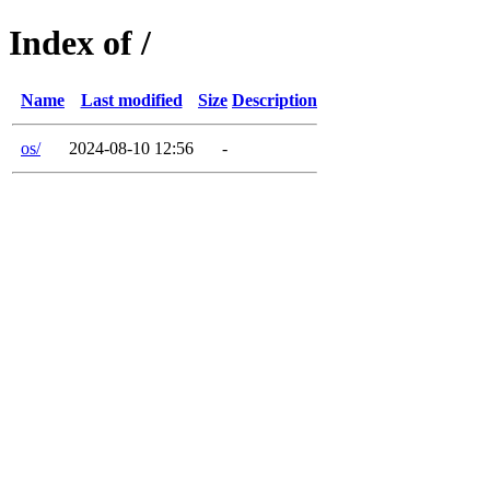
Index of /
Name
Last modified
Size
Description
os/
2024-08-10 12:56
-